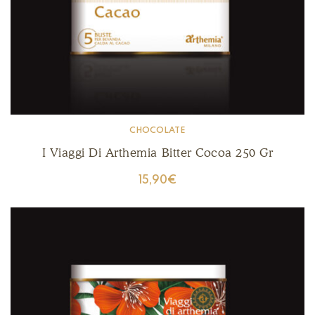
CHOCOLATE
I Viaggi Di Arthemia Bitter Cocoa 250 Gr
15,90
€