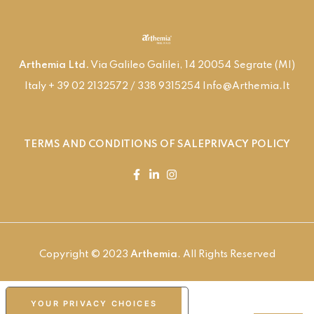
Arthemia Ltd.
Via Galileo Galilei, 14 20054 Segrate (MI)
Italy + 39 02 2132572 / 338 9315254 Info@arthemia.it
TERMS AND CONDITIONS OF SALE
PRIVACY POLICY
Copyright © 2023
Arthemia
. All Rights Reserved
YOUR PRIVACY CHOICES