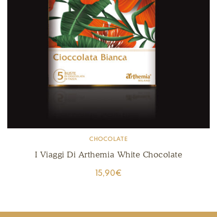
CHOCOLATE
I Viaggi Di Arthemia White Chocolate
15,90
€