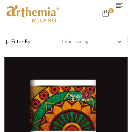
0
Filter By