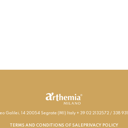
leo Galilei, 14 20054 Segrate (MI) Italy + 39 02 2132572 / 338 
TERMS AND CONDITIONS OF SALE
PRIVACY POLICY