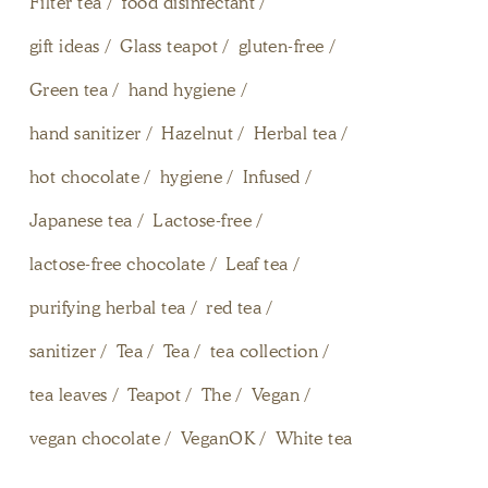
Filter tea
food disinfectant
gift ideas
Glass teapot
gluten-free
Green tea
hand hygiene
hand sanitizer
Hazelnut
Herbal tea
hot chocolate
hygiene
Infused
Japanese tea
Lactose-free
lactose-free chocolate
Leaf tea
purifying herbal tea
red tea
sanitizer
Tea
Tea
tea collection
tea leaves
Teapot
The
Vegan
vegan chocolate
VeganOK
White tea