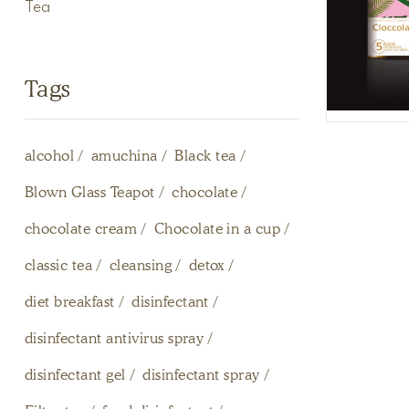
Tea
Tags
alcohol
amuchina
Black tea
Blown Glass Teapot
chocolate
chocolate cream
Chocolate in a cup
classic tea
cleansing
detox
diet breakfast
disinfectant
disinfectant antivirus spray
disinfectant gel
disinfectant spray