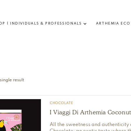
OP | INDIVIDUALS & PROFESSIONALS
ARTHEMIA ECO
ingle result
CHOCOLATE
I Viaggi Di Arthemia Coconu
All the sweetness and authenticity 