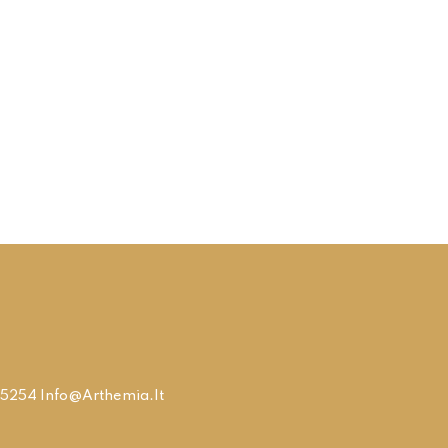
9315254 Info@arthemia.it