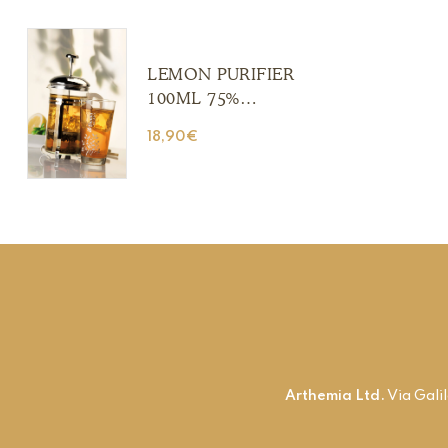
(Copia) (Copia)
(Copia) (Copia)
LEMON PURIFIER
100ML 75%
ALCOHOL (Copia)
18,90
€
(Copia) (Copia)
(Copia) (Copia)
Arthemia Ltd.
Via Gali