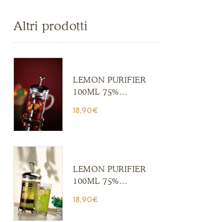
Altri prodotti
LEMON PURIFIER
100ML 75%
ALCOHOL (Copia)
18,90
€
(Copia) (Copia)
(Copia) (Copia)
(Copia) (Copia)
(Copia) (Copia)
(Copia)
LEMON PURIFIER
100ML 75%
ALCOHOL (Copia)
18,90
€
(Copia) (Copia)
(Copia) (Copia)