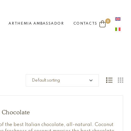
0
ARTHEMIA AMBASSADOR
CONTACTS
t Chocolate
of the best Italian chocolate, all-natural. Coconut