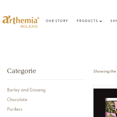
OUR STORY
PRODUCTS
SH
Categorie
Showing the s
Barley and Ginseng
Chocolate
Purifiers