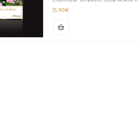
Chocolate: an exotic taste where t
15,90
€