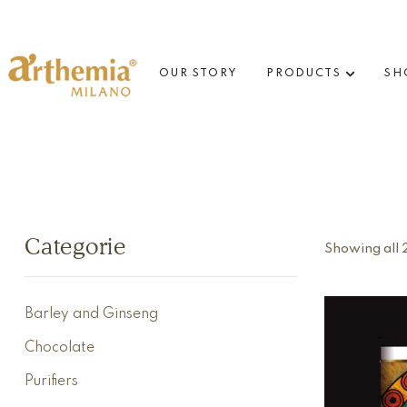
OUR STORY
PRODUCTS
SH
Categorie
Showing all 2
Barley and Ginseng
Chocolate
Purifiers