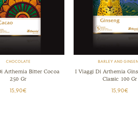
CHOCOLATE
BARLEY AND GINSE
Di Arthemia Bitter Cocoa
I Viaggi Di Arthemia Gin
250 Gr
Classic 100 Gr
15,90
€
15,90
€