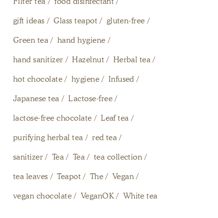
Filter tea
food disinfectant
gift ideas
Glass teapot
gluten-free
Green tea
hand hygiene
hand sanitizer
Hazelnut
Herbal tea
hot chocolate
hygiene
Infused
Japanese tea
Lactose-free
lactose-free chocolate
Leaf tea
purifying herbal tea
red tea
sanitizer
Tea
Tea
tea collection
tea leaves
Teapot
The
Vegan
vegan chocolate
VeganOK
White tea