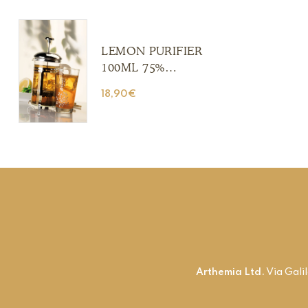
(Copia) (Copia)
(Copia) (Copia)
LEMON PURIFIER
100ML 75%
ALCOHOL (Copia)
18,90
€
(Copia) (Copia)
(Copia) (Copia)
Arthemia Ltd.
Via Gali