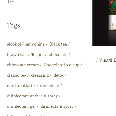
Tea
Tags
alcohol
amuchina
Black tea
Blown Glass Teapot
chocolate
I Viaggi 
chocolate cream
Chocolate in a cup
classic tea
cleansing
detox
diet breakfast
disinfectant
disinfectant antivirus spray
disinfectant gel
disinfectant spray