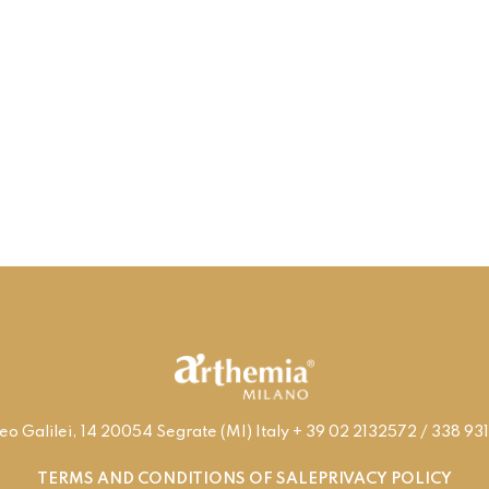
leo Galilei, 14 20054 Segrate (MI) Italy + 39 02 2132572 / 338 
TERMS AND CONDITIONS OF SALE
PRIVACY POLICY