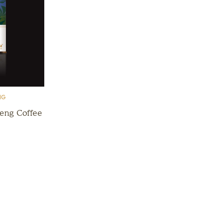
NG
seng Coffee