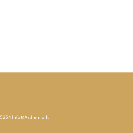
9315254 Info@arthemia.it