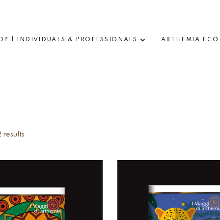
OP | INDIVIDUALS & PROFESSIONALS
ARTHEMIA ECO
 results