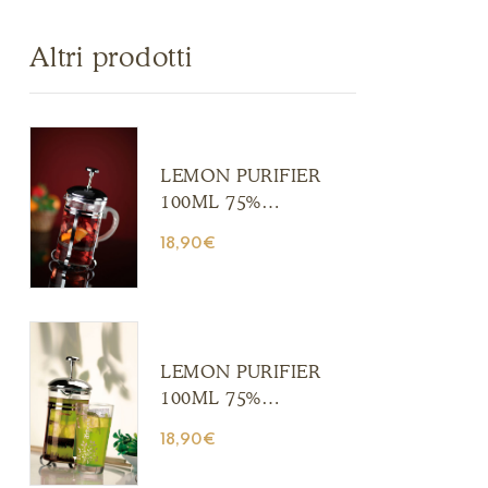
Altri prodotti
LEMON PURIFIER
100ML 75%
ALCOHOL (Copia)
18,90
€
(Copia) (Copia)
(Copia) (Copia)
(Copia) (Copia)
(Copia) (Copia)
(Copia)
LEMON PURIFIER
100ML 75%
ALCOHOL (Copia)
18,90
€
(Copia) (Copia)
(Copia) (Copia)