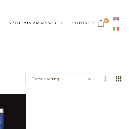
0
ARTHEMIA AMBASSADOR
CONTACTS