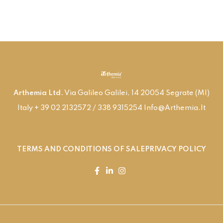
Arthemia Ltd.
Via Galileo Galilei, 14 20054 Segrate (MI)
Italy + 39 02 2132572 / 338 9315254 Info@arthemia.it
TERMS AND CONDITIONS OF SALE
PRIVACY POLICY