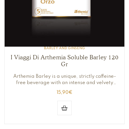
BARLEY AND GINSENG
I Viaggi Di Arthemia Soluble Barley 120
Gr
Arthemia Barley is a unique, strictly caffeine-
free beverage with an intense and velvety
flavor with roasted notes.
15,90
€