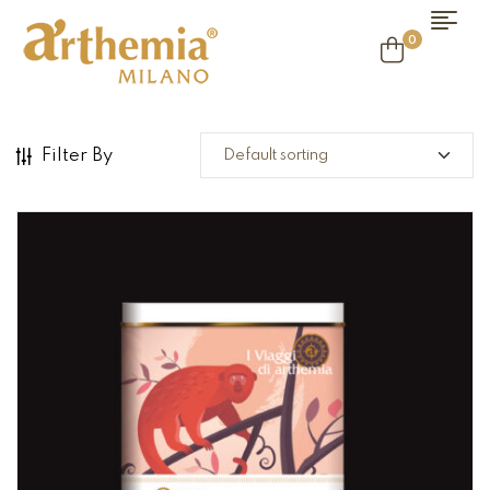
0
Filter By