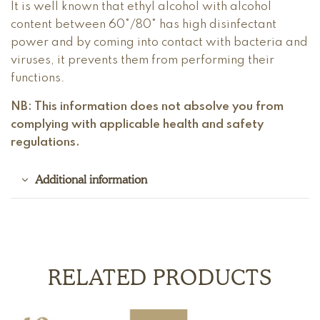
It is well known that ethyl alcohol with alcohol
content between 60°/80° has high disinfectant
power and by coming into contact with bacteria and
viruses, it prevents them from performing their
functions.
NB: This information does not absolve you from
complying with applicable health and safety
regulations.
Additional information
RELATED PRODUCTS