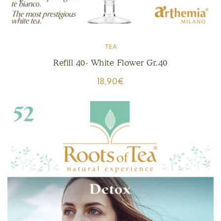
TEA
Refill 40- White Flower Gr.40
18,90
€