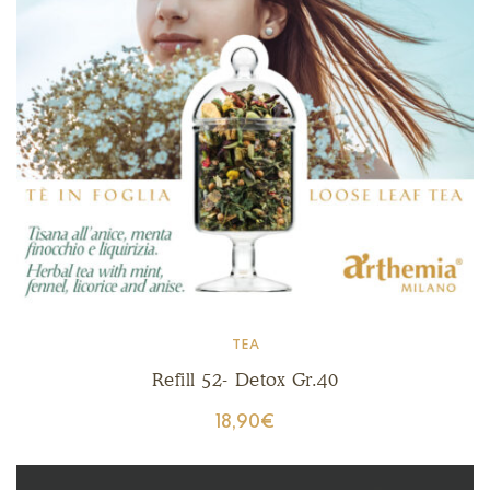
TEA
Refill 52- Detox Gr.40
18,90
€