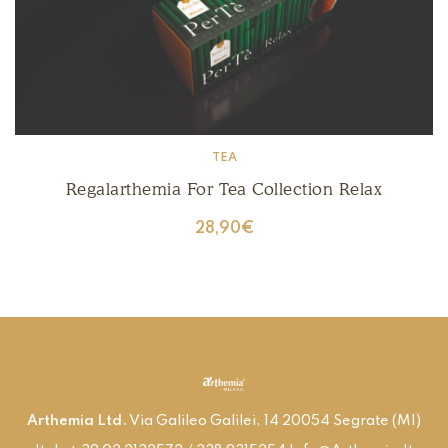
TEA
Regalarthemia For Tea Collection Relax
28,90
€
Arthemia Ltd.
Via Galileo Galilei, 14 20054 Segrate (MI)