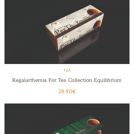
TEA
Regalarthemia For Tea Collection Equilibrium
28,90
€