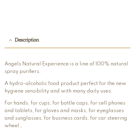
Description
Angels Natural Experience is a line of 100% natural
spray purifiers.
A hydro-alcoholic food product perfect for the new
hygiene sensibility and with many daily uses.
For hands, for cups, for bottle caps, for cell phones
and tablets, for gloves and masks, for eyeglasses
and sunglasses, for business cards, for car steering
wheel…