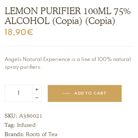
LEMON PURIFIER 100ML 75%
ALCOHOL (Copia) (Copia)
18,90
€
Angels Natural Experience is a line of 100% natural
spray purifiers.
ADD TO CART
SKU:
A380021
Tag:
Infused
Brands:
Roots of Tea