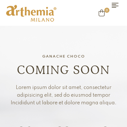
0
GANACHE CHOCO
COMING SOON
Lorem ipsum dolor sit amet, consectetur
adipisicing elit, sed do eiusmod tempor
Incididunt ut labore et dolore magna aliqua.