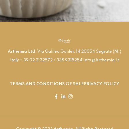
Arthemia Ltd.
Via Galileo Galilei, 14 20054 Segrate (MI)
Italy + 39 02 2132572 / 338 9315254 Info@arthemia.it
TERMS AND CONDITIONS OF SALE
PRIVACY POLICY