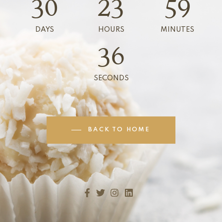
30
23
59
DAYS
HOURS
MINUTES
36
SECONDS
BACK TO HOME