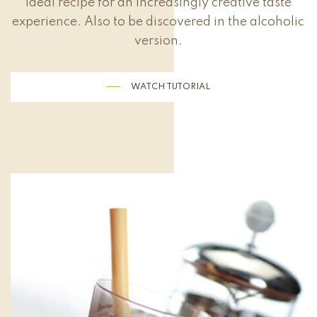
ideal recipe for an increasingly creative taste
experience. Also to be discovered in the alcoholic
version.
WATCH TUTORIAL