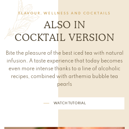
FLAVOUR, WELLNESS AND COCKTAILS
ALSO IN
COCKTAIL VERSION
Bite the pleasure of the best iced tea with natural
infusion. A taste experience that today becomes
even more intense thanks to a line of alcoholic
recipes, combined with arthemia bubble tea
pearls
WATCH TUTORIAL