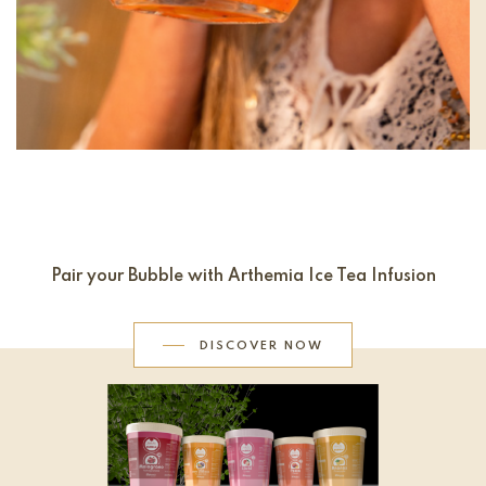
Pair your Bubble with Arthemia Ice Tea Infusion
DISCOVER NOW