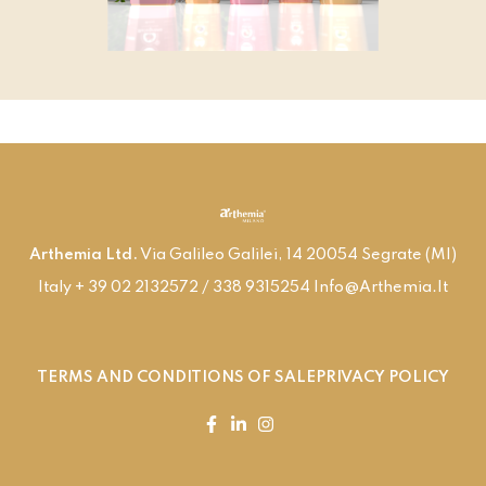
Arthemia Ltd.
Via Galileo Galilei, 14 20054 Segrate (MI)
Italy + 39 02 2132572 / 338 9315254 Info@arthemia.it
TERMS AND CONDITIONS OF SALE
PRIVACY POLICY