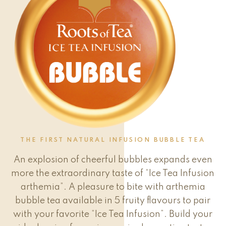
THE FIRST NATURAL INFUSION BUBBLE TEA
An explosion of cheerful bubbles expands even
more the extraordinary taste of “Ice Tea Infusion
arthemia”. A pleasure to bite with arthemia
bubble tea available in 5 fruity flavours to pair
with your favorite “Ice Tea Infusion”. Build your