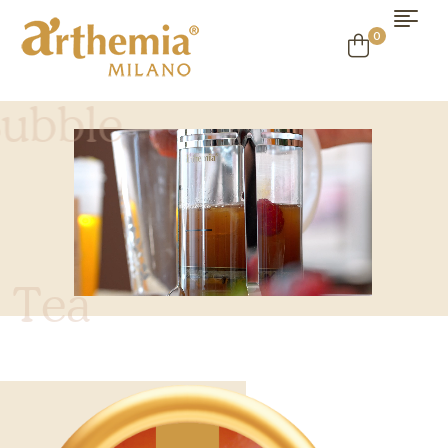
0
B
u
b
b
l
e
T
e
a