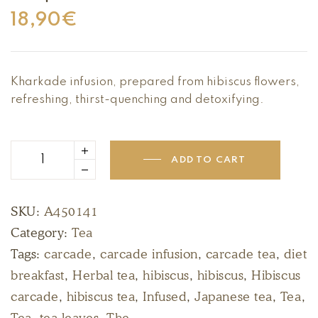
18,90
€
Kharkade infusion, prepared from hibiscus flowers,
refreshing, thirst-quenching and detoxifying.
ADD TO CART
SKU:
A450141
Category:
Tea
Tags:
carcade
,
carcade infusion
,
carcade tea
,
diet
breakfast
,
Herbal tea
,
hibiscus
,
hibiscus
,
Hibiscus
carcade
,
hibiscus tea
,
Infused
,
Japanese tea
,
Tea
,
Tea
,
tea leaves
,
The