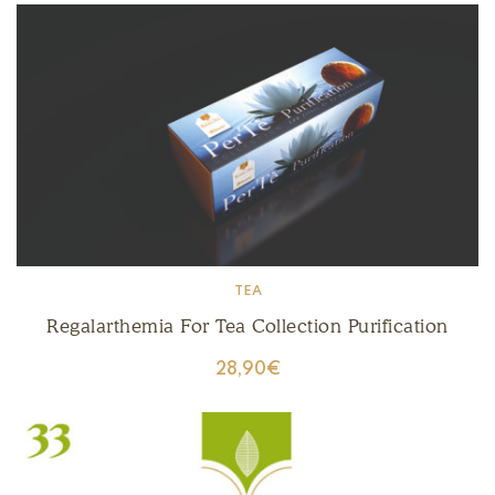
TEA
Regalarthemia For Tea Collection Purification
28,90
€