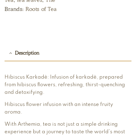
Brands:
Roots of Tea
Description
Hibiscus Karkadè: Infusion of karkadè, prepared
from hibiscus flowers, refreshing, thirst-quenching
and detoxifying.
Hibiscus flower infusion with an intense fruity
aroma.
With Arthemia, tea is not just a simple drinking
experience but a journey to taste the world’s most