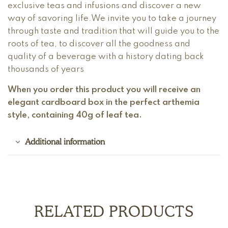
exclusive teas and infusions and discover a new
way of savoring life.We invite you to take a journey
through taste and tradition that will guide you to the
roots of tea, to discover all the goodness and
quality of a beverage with a history dating back
thousands of years
When you order this product you will receive an
elegant cardboard box in the perfect arthemia
style, containing 40g of leaf tea.
Additional information
RELATED PRODUCTS