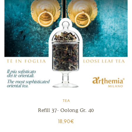
TEA
Refill 37- Oolong Gr. 40
18,90
€