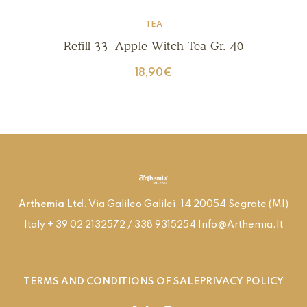
TEA
Refill 33- Apple Witch Tea Gr. 40
18,90
€
Arthemia Ltd.
Via Galileo Galilei, 14 20054 Segrate (MI)
Italy + 39 02 2132572 / 338 9315254 Info@arthemia.it
TERMS AND CONDITIONS OF SALE
PRIVACY POLICY