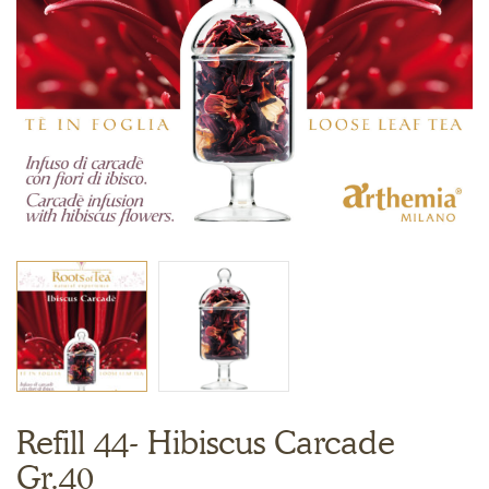
Refill 44- Hibiscus Carcade
Gr.40