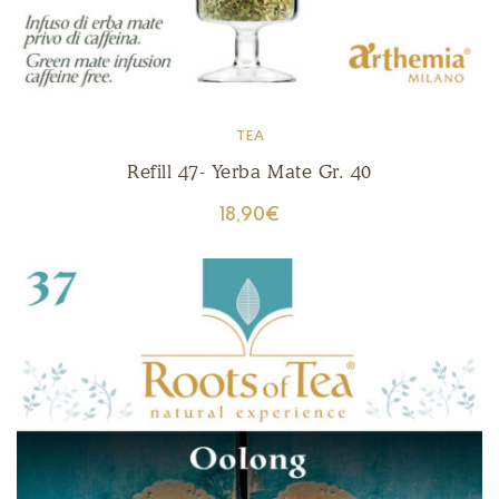
TEA
Refill 47- Yerba Mate Gr. 40
18,90
€