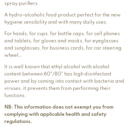
spray purifiers.
A hydro-alcoholic food product perfect for the new
hygiene sensibility and with many daily uses.
For hands, for cups, for bottle caps, for cell phones
and tablets, for gloves and masks, for eyeglasses
and sunglasses, for business cards, for car steering
wheel…
It is well known that ethyl alcohol with alcohol
content between 60°/80° has high disinfectant
power and by coming into contact with bacteria and
viruses, it prevents them from performing their
functions.
NB: This information does not exempt you from
complying with applicable health and safety
regulations.