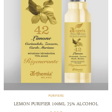
PURIFIERS
LEMON PURIFIER 100ML 75% ALCOHOL