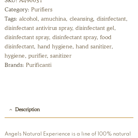
SKU:
A490031
Category:
Purifiers
Tags:
alcohol
,
amuchina
,
cleansing
,
disinfectant
,
disinfectant antivirus spray
,
disinfectant gel
,
disinfectant spray
,
disinfectant spray
,
food
disinfectant
,
hand hygiene
,
hand sanitizer
,
hygiene
,
purifier
,
sanitizer
Brands:
Purificanti
Description
Angels Natural Experience is a line of 100% natural