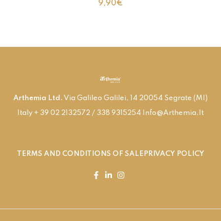
9,90
€
Arthemia Ltd.
Via Galileo Galilei, 14 20054 Segrate (MI)
Italy + 39 02 2132572 / 338 9315254 Info@arthemia.it
TERMS AND CONDITIONS OF SALE
PRIVACY POLICY