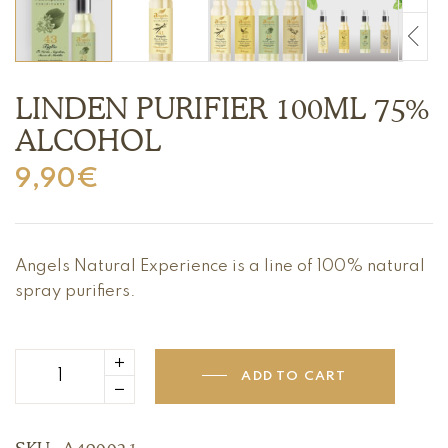
LINDEN PURIFIER 100ML 75%
ALCOHOL
9,90
€
Angels Natural Experience is a line of 100% natural
spray purifiers.
ADD TO CART