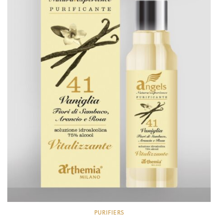
PURIFIERS