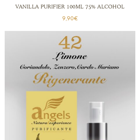
VANILLA PURIFIER 100ML 75% ALCOHOL
9,90
€