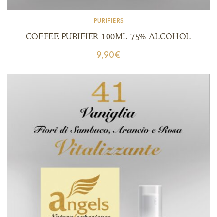
PURIFIERS
COFFEE PURIFIER 100ML 75% ALCOHOL
9,90
€