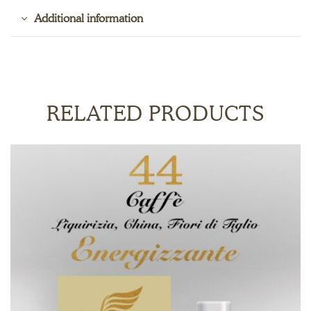
Additional information
RELATED PRODUCTS